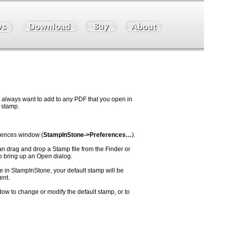
t always want to add to any PDF that you open in
 stamp.
erences window (
StampInStone->Preferences…
).
an drag and drop a Stamp file from the Finder or
 bring up an Open dialog.
e in StampInStone, your default stamp will be
ent.
ow to change or modify the default stamp, or to