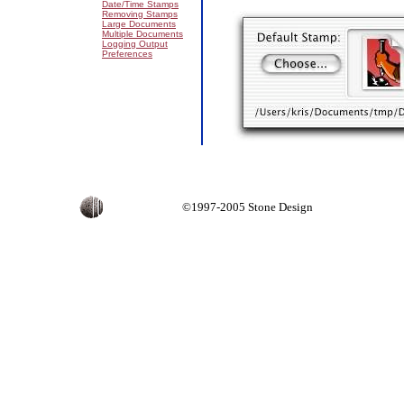
Date/Time Stamps
Removing Stamps
Large Documents
Multiple Documents
Logging Output
Preferences
©1997-2005 Stone Design