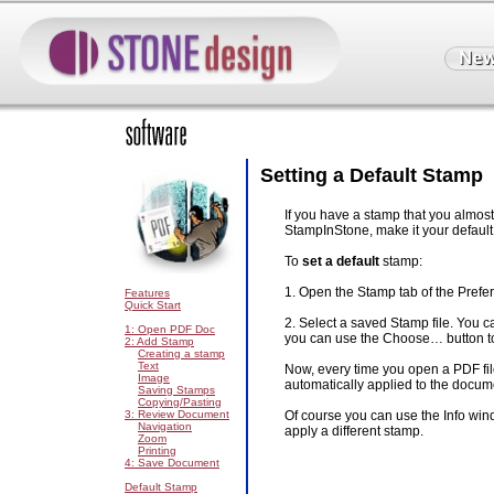
Setting a Default Stamp
If you have a stamp that you almos
StampInStone, make it your default
To
set a default
stamp:
1. Open the Stamp tab of the Pref
Features
Quick Start
2. Select a saved Stamp file. You c
1: Open PDF Doc
you can use the Choose… button to
2: Add Stamp
Creating a stamp
Text
Now, every time you open a PDF fil
Image
automatically applied to the docum
Saving Stamps
Copying/Pasting
3: Review Document
Of course you can use the Info wind
Navigation
apply a different stamp.
Zoom
Printing
4: Save Document
Default Stamp