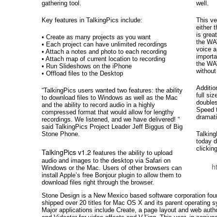
gathering tool.
well.
Key features in TalkingPics include:
This ve
either 
is grea
• Create as many projects as you want
the WA
• Each project can have unlimited recordings
voice a
• Attach a notes and photo to each recording
importa
• Attach map of current location to recording
the WAV
• Run Slideshows on the iPhone
without
• Offload files to the Desktop
Additio
“TalkingPics users wanted two features: the ability
full si
to download files to Windows as well as the Mac
doubles
and the ability to record audio in a highly
Speed 
compressed format that would allow for lengthy
dramati
recordings. We listened, and we have delivered! “
said TalkingPics Project Leader Jeff Biggus of Big
Stone Phone.
Talking
today d
clickin
TalkingPics v1.2
features the ability to upload
audio and images to the desktop via Safari on
h
Windows or the Mac. Users of other browsers can
install Apple’s free Bonjour plugin to allow them to
download files right through the browser.
Stone Design is a New Mexico based software corporation fo
shipped over 20 titles for Mac OS X and its parent operating s
Major applications include Create, a page layout and web auth