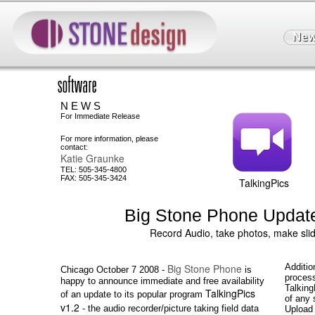
N E W S
For Immediate Release
For more information, please
contact:
Katie Graunke
TEL: 505-345-4800
FAX: 505-345-3424
TalkingPics
Big Stone Phone Update
Record Audio, take photos, make sl
Big Stone Phone
Additio
Chicago October 7 2008 -
is
process
happy to announce immediate and free availability
Talking
TalkingPics
of an update to its popular program
of any 
v1.2
- the audio recorder/picture taking field data
Upload 