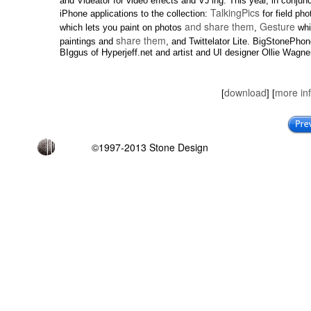
and Videator for video effects and VJ’ing. This year, in conj
TalkingPics
iPhone applications to the collection:
for field ph
and share them
Gesture
which lets you paint on photos
,
whic
share them
paintings and
, and Twittelator Lite. BigStonePhon
BIggus of Hyperjeff.net and artist and UI designer Ollie Wagne
download
more in
[
] [
©1997-2013 Stone Design