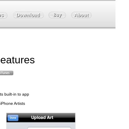
eatures
s built-in to app
 iPhone Artists