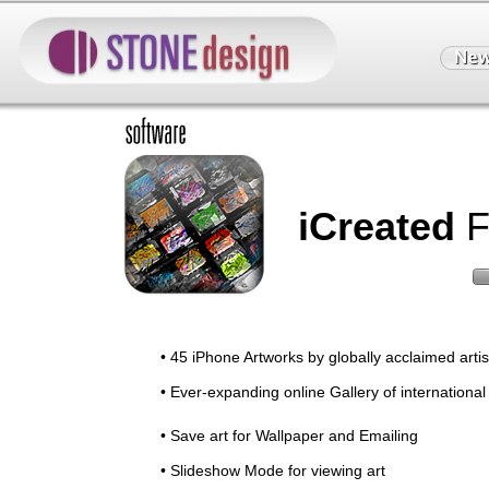
iCreated
F
• 45 iPhone Artworks by globally acclaimed artist
• Ever-expanding online Gallery of international
• Save art for Wallpaper and Emailing
• Slideshow Mode for viewing art