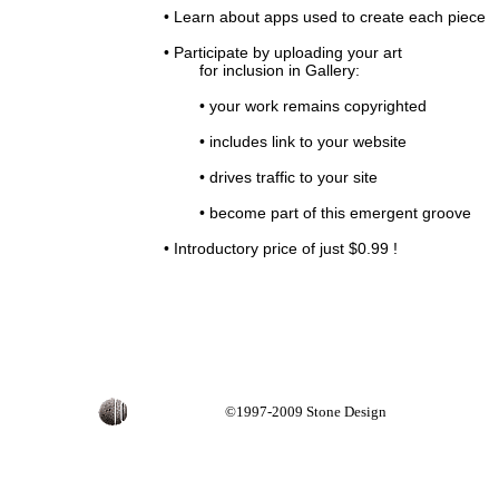
• Learn about apps used to create each piece
• Participate by uploading your art
for inclusion in Gallery:
• your work remains copyrighted
• includes link to your website
• drives traffic to your site
• become part of this emergent groove
• Introductory price of just $0.99 !
©1997-2009 Stone Design