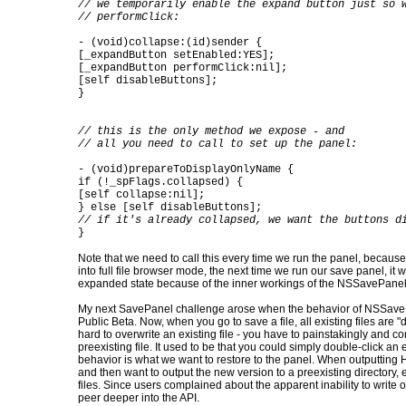
// we temporarily enable the expand button just so 
// performClick:
- (void)collapse:(id)sender {
[_expandButton setEnabled:YES];
[_expandButton performClick:nil];
[self disableButtons];
}
// this is the only method we expose - and
// all you need to call to set up the panel:
- (void)prepareToDisplayOnlyName {
if (!_spFlags.collapsed) {
[self collapse:nil];
} else [self disableButtons];
// if it's already collapsed, we want the buttons d
}
Note that we need to call this every time we run the panel, because
into full file browser mode, the next time we run our save panel, it wil
expanded state because of the inner workings of the NSSavePanel
My next SavePanel challenge arose when the behavior of NSSaveP
Public Beta. Now, when you go to save a file, all existing files are 
hard to overwrite an existing file - you have to painstakingly and co
preexisting file. It used to be that you could simply double-click an ex
behavior is what we want to restore to the panel. When outputtin
and then want to output the new version to a preexisting directory, 
files. Since users complained about the apparent inability to write ov
peer deeper into the API.