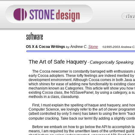
OS X & Cocoa Writings
Andrew C.
Stone
by
©1995-2003 Andrew C.
The Art of Safe Haquery
Categorically Speaking
-
The Cocoa newcomer is constantly barraged with enthusiasm an
early Cocoa adopters. These lofty feelings are indeed merited b
development environment. Although Cocoa comes in both Java and 
which shines for ease of adding new functionality to existing cl
mechanism known as Categories. This article will show you how t
existing Cocoa class, the NSSavePanel, by using a category, a su
methods in a class, classdump.
First, I must explain the spelling of haque and haquery, and how t
Computer Science, we lovingly refer to the art of clever programm
(albeit controlled by only 5 men) has taken to using the term "ha
computer cracking. Take back our term! By adding a slightly contin
Before we embark on how to go below the API to accomplish t
means, I am required by the unwritten laws of the unformed guil