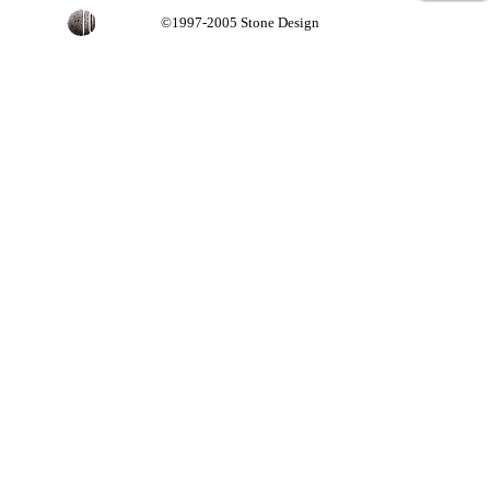
©1997-2005 Stone Design