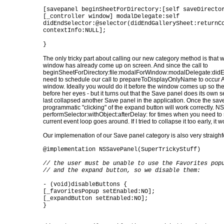
[savepanel beginSheetForDirectory:[self saveDirecto
[_controller window] modalDelegate:self
didEndSelector:@selector(didEndGallerySheet:returnC
contextInfo:NULL];
}
The only tricky part about calling our new category method is that
window has already come up on screen. And since the call to
beginSheetForDirectory:file:modalForWindow:modalDelegate:didEn
need to schedule our call to prepareToDisplayOnlyName to occur 
window. Ideally you would do it before the window comes up so th
before her eyes - but it turns out that the Save panel does its own se
last collapsed another Save panel in the application. Once the save
programmatic "clicking" of the expand button will work correctly. N
performSelector:withObject:afterDelay: for times when you need to 
current event loop goes around. If I tried to collapse it too early, it
Our implemenation of our Save panel category is also very straighfo
@implementation NSSavePanel(SuperTrickyStuff)
// the user must be unable to use the Favorites pop
// and the expand button, so we disable them:
- (void)disableButtons {
[_favoritesPopup setEnabled:NO];
[_expandButton setEnabled:NO];
}