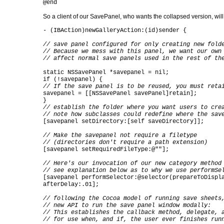
@end
So a client of our SavePanel, who wants the collapsed version, will 
- (IBAction)newGalleryAction:(id)sender {
// save panel configured for only creating new fold
// Because we mess with this panel, we want our own
// affect normal save panels used in the rest of th
static NSSavePanel *savepanel = nil;
if (!savepanel) {
// If the save panel is to be reused, you must reta
savepanel = [[NSSavePanel savePanel]retain];
}
// establish the folder where you want users to cre
// note how subclasses could redefine where the sav
[savepanel setDirectory:[self saveDirectory]];
// Make the savepanel not require a filetype
// (directories don't require a path extension)
[savepanel setRequiredFileType:@""];
// Here's our invocation of our new category method
// see explanation below as to why we use performSe
[savepanel performSelector:@selector(prepareToDispl
afterDelay:.01];
// following the Cocoa model of running save sheets
// new API to run the save panel window modally:
// This establishes the callback method, delegate, 
// for use when, and if, the user ever finishes run