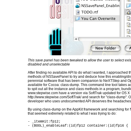
This save panel has been tweaked to allow the user to select existi
disabled and unselectable
After finding no available API to do what I wanted, I approached t
methods of NSSavePanel to try and deduce how this enabling/disa
perennial software that has been companion to NeXTStep and Op
available for Cocoa: class-dump. This command line tool takes a
to spit out all the instance and class methods in a program, bundl
www.stepwise.com have a version via SoftTrak updated for OS X
http://www.stepwise.com/SoftTrak/ and search for "class-dump". O
developer who uses undocumented API deserves the headaches 
By using class-dump on the AppKit framework and searching for
that seemed extremely related to what I was trying to do:
- _itemHit:fp12;
- (BOOL)_enableLeaf:(id)fp12 container:(id)fp16 {