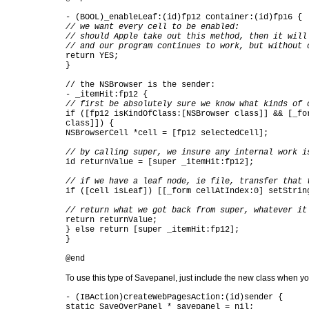
- (BOOL)_enableLeaf:(id)fp12 container:(id)fp16 {
// we want every cell to be enabled:
// should Apple take out this method, then it will
// and our program continues to work, but without 
return YES;
}
// the NSBrowser is the sender:
- _itemHit:fp12 {
// first be absolutely sure we know what kinds of 
if ([fp12 isKindOfClass:[NSBrowser class]] && [_fo
class]]) {
NSBrowserCell *cell = [fp12 selectedCell];
// by calling super, we insure any internal work i
id returnValue = [super _itemHit:fp12];
// if we have a leaf node, ie file, transfer that 
if ([cell isLeaf]) [[_form cellAtIndex:0] setStrin
// return what we got back from super, whatever it
return returnValue;
} else return [super _itemHit:fp12];
}
@end
To use this type of Savepanel, just include the new class when yo
- (IBAction)createWebPagesAction:(id)sender {
static SaveOverPanel * savepanel = nil;