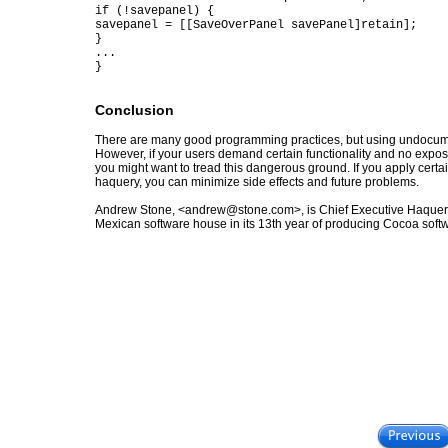
if (!savepanel) {
savepanel = [[SaveOverPanel savePanel]retain];
}
...
}
Conclusion
There are many good programming practices, but using undocume
However, if your users demand certain functionality and no exposed 
you might want to tread this dangerous ground. If you apply certa
haquery, you can minimize side effects and future problems.
Andrew Stone, <andrew@stone.com>, is Chief Executive Haquer
Mexican software house in its 13th year of producing Cocoa soft