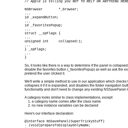
// Apple is telling you NOT TO RELY ON ANYTHING HER
NSBrowser *_browser;
...
id _expandButton;
...
id _favoritesPopup;
...
struct __spFlags {
...
unsigned int collapsed:1;
...
} _spFlags;
...
}
So, it looks like there is a way to determine if the panel is collap
disable the favorites button (_favoritesPopup) as well as ask the 
pretend the user clicked it.
We'll write a simple method to use in our application which checks t
collapses it if it is expanded, and disables the folder navigation b
functionality and don't need to change any existing NSSavePanel m
A category looks similar to class implementations, except:
1. a category name comes after the class name
2. no new instance variables can be declared
Here's our interface declaration:
@interface NSSavePanel(SuperTrickyStuff)
- (void)prepareToDisplayOnlyName;