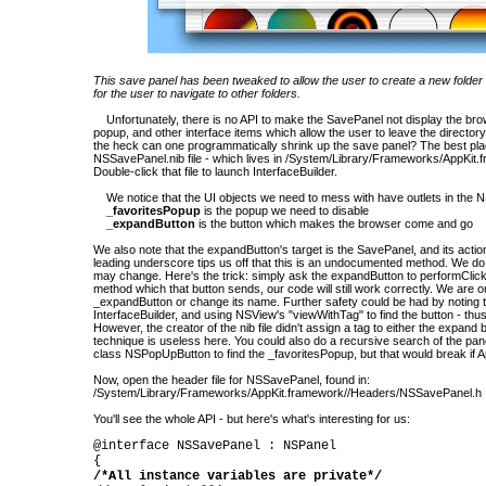
This save panel has been tweaked to allow the user to create a new folder i
for the user to navigate to other folders.
Unfortunately, there is no API to make the SavePanel not display the bro
popup, and other interface items which allow the user to leave the directory
the heck can one programmatically shrink up the save panel? The best place
NSSavePanel.nib file - which lives in /System/Library/Frameworks/AppKit.
Double-click that file to launch InterfaceBuilder.
We notice that the UI objects we need to mess with have outlets in the 
_favoritesPopup
is the popup we need to disable
_expandButton
is the button which makes the browser come and go
We also note that the expandButton's target is the SavePanel, and its actio
leading underscore tips us off that this is an undocumented method. We d
may change. Here's the trick: simply ask the expandButton to performClick
method which that button sends, our code will still work correctly. We are on
_expandButton or change its name. Further safety could be had by noting t
InterfaceBuilder, and using NSView's "viewWithTag" to find the button - thu
However, the creator of the nib file didn't assign a tag to either the expand 
technique is useless here. You could also do a recursive search of the pan
class NSPopUpButton to find the _favoritesPopup, but that would break if 
Now, open the header file for NSSavePanel, found in:
/System/Library/Frameworks/AppKit.framework//Headers/NSSavePanel.h
You'll see the whole API - but here's what's interesting for us:
@interface NSSavePanel : NSPanel
{
/*All instance variables are private*/