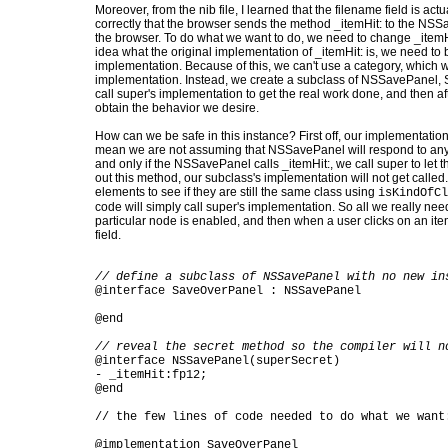
Moreover, from the nib file, I learned that the filename field is a
correctly that the browser sends the method _itemHit: to the NSS
the browser. To do what we want to do, we need to change _item
idea what the original implementation of _itemHit: is, we need to b
implementation. Because of this, we can't use a category, which w
implementation. Instead, we create a subclass of NSSavePanel, 
call super's implementation to get the real work done, and then a
obtain the behavior we desire.
How can we be safe in this instance? First off, our implementation 
mean we are not assuming that NSSavePanel will respond to any
and only if the NSSavePanel calls _itemHit:, we call super to let t
out this method, our subclass's implementation will not get called.
elements to see if they are still the same class using
isKindOfCl
code will simply call super's implementation. So all we really nee
particular node is enabled, and then when a user clicks on an item,
field.
// define a subclass of NSSavePanel with no new in
@interface SaveOverPanel : NSSavePanel
@end
// reveal the secret method so the compiler will n
@interface NSSavePanel(superSecret)
- _itemHit:fp12;
@end
// the few lines of code needed to do what we want
@implementation SaveOverPanel