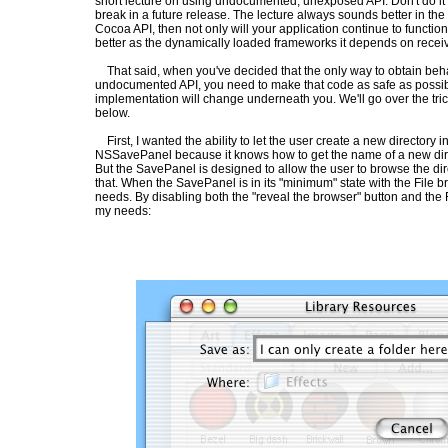
short lecture on using undocumented, unexposed API: Don't do it - y
break in a future release. The lecture always sounds better in the po
Cocoa API, then not only will your application continue to function i
better as the dynamically loaded frameworks it depends on receiv
That said, when you've decided that the only way to obtain beha
undocumented API, you need to make that code as safe as possib
implementation will change underneath you. We'll go over the tri
below.
First, I wanted the ability to let the user create a new directory i
NSSavePanel because it knows how to get the name of a new dire
But the SavePanel is designed to allow the user to browse the dire
that. When the SavePanel is in its "minimum" state with the File br
needs. By disabling both the "reveal the browser" button and the F
my needs: